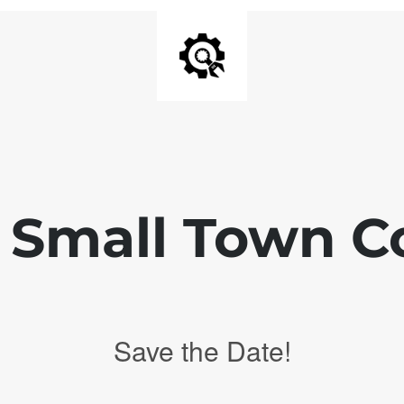
 Small Town C
Save the Date!