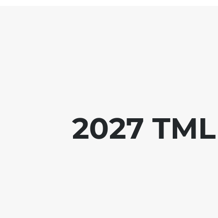
2027 TML