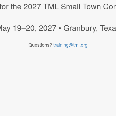
 for the 2027 TML Small Town Co
ay 19–20, 2027 • Granbury, Tex
Questions?
training@tml.org