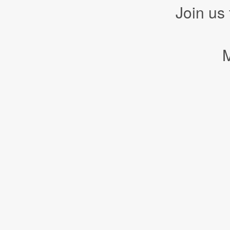
Join us
M