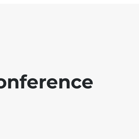
onference